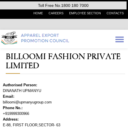
Toll Free No.1800 180 7000
HOME
CAREERS
EMPLOYEE SECTION
CONTACTS
BILLOOMI FASHION PRIVATE
LIMITED
Authorised Person:
DINANATH UPMANYU
Email:
billoomi@upmanyugroup.com
Phone No.:
+919999300966
Address:
E-88, FIRST FLOOR,SECTOR- 63