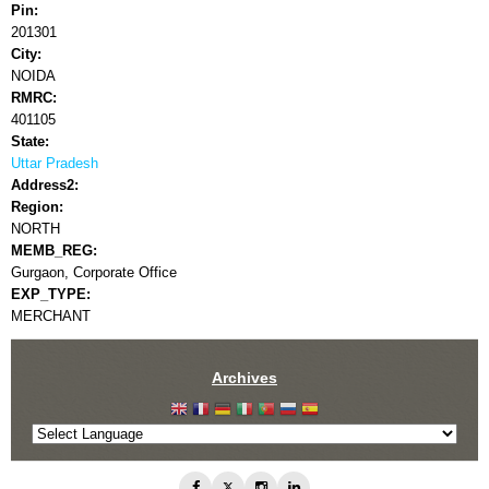
Pin:
201301
City:
NOIDA
RMRC:
401105
State:
Uttar Pradesh
Address2:
Region:
NORTH
MEMB_REG:
Gurgaon, Corporate Office
EXP_TYPE:
MERCHANT
Archives