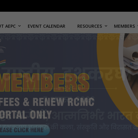
T AEPC
EVENT CALENDAR
RESOURCES
MEMBERS