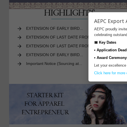
HIGHLIGHT'S
AEPC Export 
EXTENSION OF EARLY BIRD...
AEPC proudly invite
celebrating outsta
EXTENSION OF LAST DATE FROM...
📅 Key Dates
EXTENSION OF LAST DATE FROM...
• Application Dead
EXTENSION OF EARLY BIRD...
• Award Ceremony
Important Notice (Sourcing at...
Let your excellence
More
Click here for more 