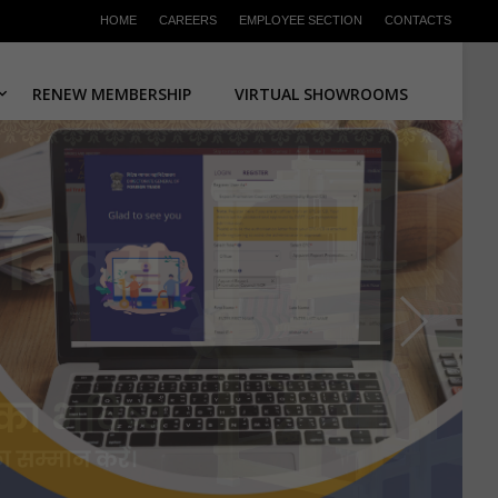
HOME
CAREERS
EMPLOYEE SECTION
CONTACTS
RENEW MEMBERSHIP
VIRTUAL SHOWROOMS