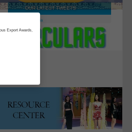
OUR LATEST TWEETS
×
Tweets by aepcindia
ious Export Awards,