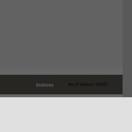
No.of Visitors: 39320
Archives
Designed by
AEPC Web Development Team