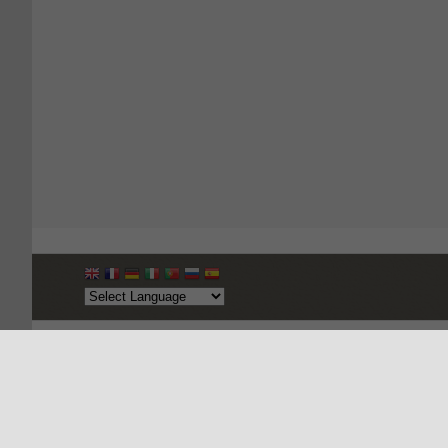
Copyright © 2026, Apparel Export Promotion Council