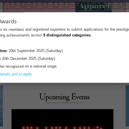
Awards
s its members and registered exporters to submit applications for the prestig
nding achievements across
9 distinguished categories.
line:
20th September 2025 (Saturday)
:
20th December 2025 (Saturday)
 be recognized on a national stage.
details and to apply
Upcoming Events