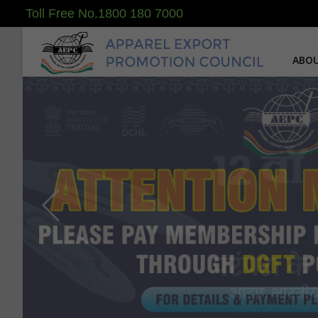
Toll Free No.1800 180 7000
ABOU