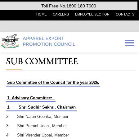
Toll Free No.1800 180 7000
HOME
CAREERS
EMPLOYEE SECTION
CONTACTS
SUB COMMITTEE
Sub Committee of the Council for the year 2026.
1. Advisory Committee:
1.
Shri Sudhir Sekhri, Chairman
2. Shri Naren Goenka, Member
3. Shri Premal Udani, Member
4. Shri Virender Uppal, Member