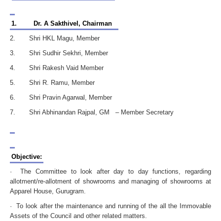
1.
Dr. A Sakthivel, Chairman
2. Shri HKL Magu, Member
3. Shri Sudhir Sekhri, Member
4. Shri Rakesh Vaid Member
5. Shri R. Ramu, Member
6. Shri Pravin Agarwal, Member
7. Shri Abhinandan Rajpal, GM – Member Secretary
Objective:
· The Committee to look after day to day functions, regarding
allotment/re-allotment of showrooms and managing of showrooms at
Apparel House, Gurugram.
· To look after the maintenance and running of the all the Immovable
Assets of the Council and other related matters.