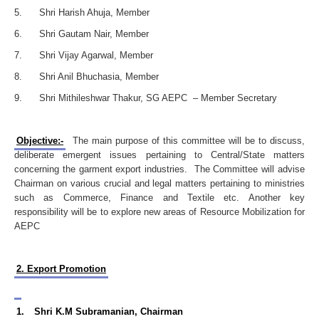
5. Shri Harish Ahuja, Member
6. Shri Gautam Nair, Member
7. Shri Vijay Agarwal, Member
8. Shri Anil Bhuchasia, Member
9. Shri Mithileshwar Thakur, SG AEPC – Member Secretary
Objective:-
The main purpose of this committee will be to discuss,
deliberate emergent issues pertaining to Central/State matters
concerning the garment export industries. The Committee will advise
Chairman on various crucial and legal matters pertaining to ministries
such as Commerce, Finance and Textile etc. Another key
responsibility will be to explore new areas of Resource Mobilization for
AEPC
2. Export Promotion
1.
Shri K.M Subramanian, Chairman