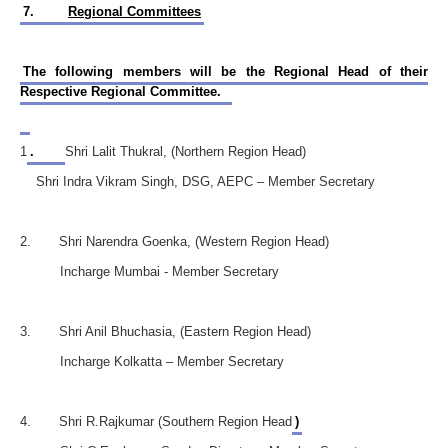
7.
Regional Committees
The following members will be the Regional Head of their
Respective Regional Committee.
1
.
Shri Lalit Thukral, (Northern Region Head)
Shri Indra Vikram Singh, DSG, AEPC – Member Secretary
2. Shri Narendra Goenka, (Western Region Head)
Incharge Mumbai - Member Secretary
3. Shri Anil Bhuchasia, (Eastern Region Head)
Incharge Kolkatta – Member Secretary
4. Shri R.Rajkumar (Southern Region Head
)