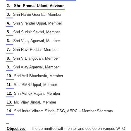
2.
Shri Premal Udani, Advisor
3.
Shri Naren Goenka, Member
4.
Shri Virender Uppal, Member
5.
Shri Sudhir Sekhri, Member
6.
Shri Vijay Agarwal, Member
7.
Shri Ravi Poddar, Member
8.
Shri V Elangovan, Member
9.
Shri Ajay Agarwal, Member
10.
Shri Anil Bhuchasia, Member
11.
Shri PMS Uppal, Member
12.
Shri Ashok Rajani, Member
13.
Mr. Vijay Jindal, Member
14.
Shri Indra Vikram Singh, DSG, AEPC – Member Secretary
Objective:-
The committee will monitor and decide on various WTO