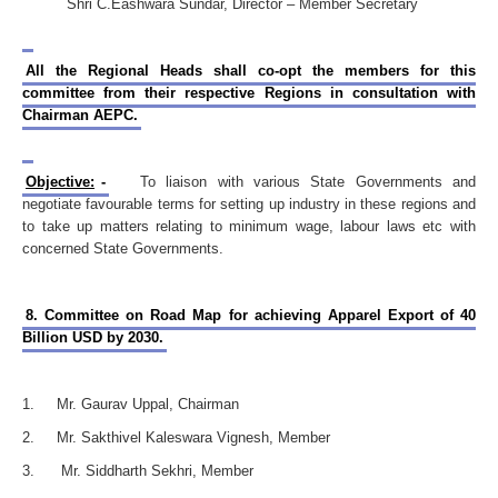
Shri C.Eashwara Sundar, Director – Member Secretary
All the Regional Heads shall co-opt the members for this
committee from their respective Regions in consultation with
Chairman AEPC.
Objective:
-
To liaison with various State Governments and
negotiate favourable terms for setting up industry in these regions and
to take up matters relating to minimum wage, labour laws etc with
concerned State Governments.
8. Committee on Road Map for achieving Apparel Export of 40
Billion USD by 2030.
1. Mr. Gaurav Uppal, Chairman
2. Mr. Sakthivel Kaleswara Vignesh, Member
3. Mr. Siddharth Sekhri, Member