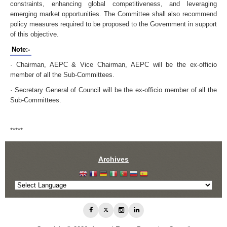
constraints, enhancing global competitiveness, and leveraging
emerging market opportunities. The Committee shall also recommend
policy measures required to be proposed to the Government in support
of this objective.
Note:-
· Chairman, AEPC & Vice Chairman, AEPC will be the ex-officio
member of all the Sub-Committees.
· Secretary General of Council will be the ex-officio member of all the
Sub-Committees.
*****
Archives