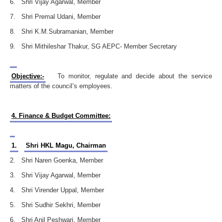
6. Shri Vijay Agarwal, Member
7. Shri Premal Udani, Member
8. Shri K.M.Subramanian, Member
9. Shri Mithileshar Thakur, SG AEPC- Member Secretary
Objective:-
To monitor, regulate and decide about the service
matters of the council’s employees.
4. Finance & Budget Committee:
1.
Shri HKL Magu, Chairman
2. Shri Naren Goenka, Member
3. Shri Vijay Agarwal, Member
4. Shri Virender Uppal, Member
5. Shri Sudhir Sekhri, Member
6. Shri Anil Peshwari, Member