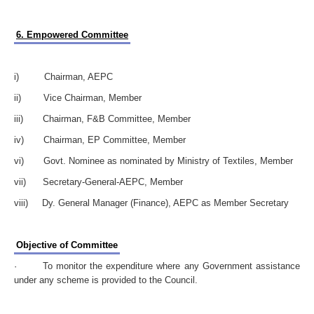
6. Empowered Committee
i) Chairman, AEPC
ii) Vice Chairman, Member
iii) Chairman, F&B Committee, Member
iv) Chairman, EP Committee, Member
vi) Govt. Nominee as nominated by Ministry of Textiles, Member
vii) Secretary-General-AEPC, Member
viii) Dy. General Manager (Finance), AEPC as Member Secretary
Objective of Committee
· To monitor the expenditure where any Government assistance
under any scheme is provided to the Council.