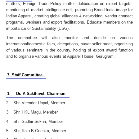
matters, Foreign Trade Policy matter, deliberation on export targets,
monitoring of market intelligence cell, promoting Brand India image for
Indian Apparel, creating global alliances & networking, vendor connect
programs, webinars and export facilitations. Educate members on the
importance of Sustainability (ESG).
The committee will also monitor and decide on various
international/domestic fairs, delegations, buyer-seller meet, organizing
of various seminars in the country, holding of export award function
and to organize various events at Apparel House, Gurugram.
3. Staff Committee
1.
Dr. A Sakthivel, Chairman
2. Shri Virender Uppal, Member
3. Shri HKL Magu, Member
4. Shri Sudhir Sekhri, Member
5. Shri Raju B Goenka, Member