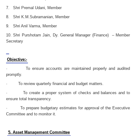
7. Shri Premal Udani, Member
8. Shri K.M.Subramanian, Member
9. Shri Anil Varma, Member
10. Shri Purshotam Jain, Dy. General Manager (Finance) – Member
Secretary
Objective:-
· To ensure accounts are maintained properly and audited
promptly.
· To review quarterly financial and budget matters.
· To create a proper system of checks and balances and to
ensure total transparency.
· To prepare budgetary estimates for approval of the Executive
Committee and to monitor it.
5. Asset Management Committee