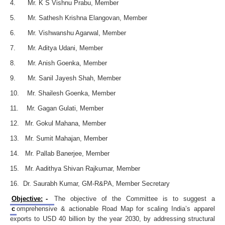
4. Mr. K S Vishnu Prabu, Member
5. Mr. Sathesh Krishna Elangovan, Member
6. Mr. Vishwanshu Agarwal, Member
7. Mr. Aditya Udani, Member
8. Mr. Anish Goenka, Member
9. Mr. Sanil Jayesh Shah, Member
10. Mr. Shailesh Goenka, Member
11. Mr. Gagan Gulati, Member
12. Mr. Gokul Mahana, Member
13. Mr. Sumit Mahajan, Member
14. Mr. Pallab Banerjee, Member
15. Mr. Aadithya Shivan Rajkumar, Member
16. Dr. Saurabh Kumar, GM-R&PA, Member Secretary
Objective:
-
The objective of the Committee is to suggest a
c
omprehensive & actionable Road Map for scaling India’s apparel
exports to USD 40 billion by the year 2030, by addressing structural