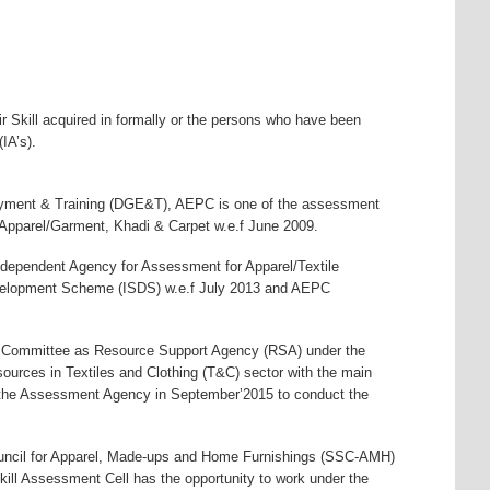
ir Skill acquired in formally or the persons who have been
IA’s).
loyment & Training (DGE&T), AEPC is one of the assessment
pparel/Garment, Khadi & Carpet w.e.f June 2009.
ndependent Agency for Assessment for Apparel/Textile
evelopment Scheme (ISDS) w.e.f July 2013 and AEPC
es Committee as Resource Support Agency (RSA) under the
ources in Textiles and Clothing (T&C) sector with the main
the Assessment Agency in September’2015 to conduct the
uncil for Apparel, Made-ups and Home Furnishings (SSC-AMH)
ill Assessment Cell has the opportunity to work under the