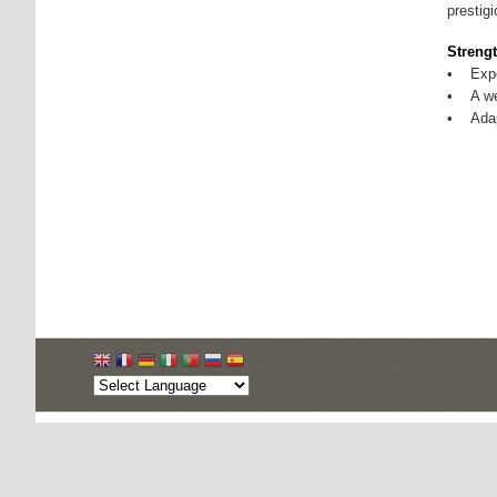
prestig
Strengt
• Exper
• A wel
• Adap
Copyright © 2026, Apparel Export Promotion Council