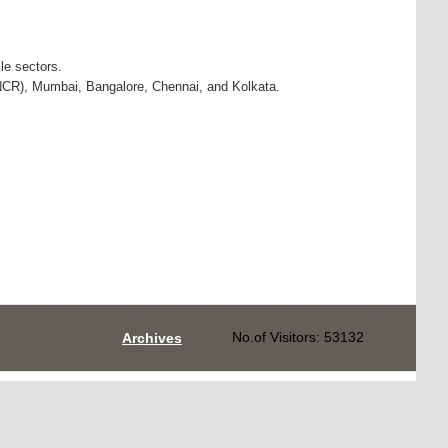
le sectors.
NCR), Mumbai, Bangalore, Chennai, and Kolkata.
No.of Visitors: 53132
Archives
Designed by
AEPC Web Development Team