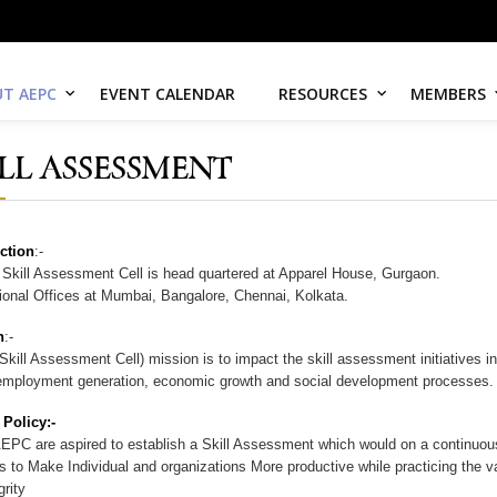
T AEPC
EVENT CALENDAR
RESOURCES
MEMBERS
ILL ASSESSMENT
ction
:-
kill Assessment Cell is head quartered at Apparel House, Gurgaon.
nal Offices at Mumbai, Bangalore, Chennai, Kolkata.
n
:-
kill Assessment Cell) mission is to impact the skill assessment initiatives i
employment generation, economic growth and social development processes.
 Policy:-
EPC are aspired to establish a Skill Assessment which would on a continuous
s to Make Individual and organizations More productive while practicing the va
rity