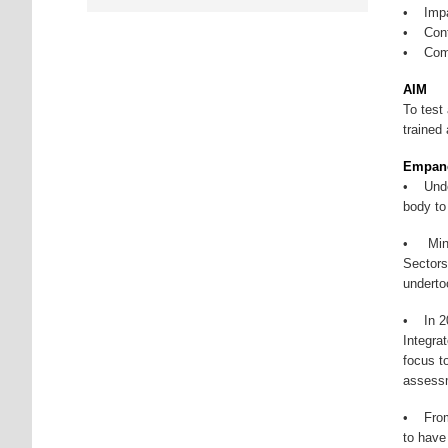
• Impar
• Conti
• Comp
AIM
To test
trained
Empane
• Under
body to
• Minis
Sectors
underto
• In 20
Integra
focus t
assessm
• From 
to have