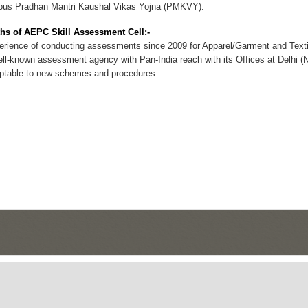
ious Pradhan Mantri Kaushal Vikas Yojna (PMKVY).
hs of AEPC Skill Assessment Cell:-
ience of conducting assessments since 2009 for Apparel/Garment and Texti
l-known assessment agency with Pan-India reach with its Offices at Delhi (
table to new schemes and procedures.