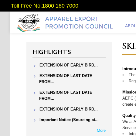
Toll Free No.1800 180 7000
ABOU
SK
HIGHLIGHT'S
EXTENSION OF EARLY BIRD...
Introdu
• The S
EXTENSION OF LAST DATE
• Regio
FROM...
Missio
EXTENSION OF LAST DATE
AEPC (S
FROM...
create 
EXTENSION OF EARLY BIRD...
Quality
Important Notice (Sourcing at...
We at A
Service
More
• Integ