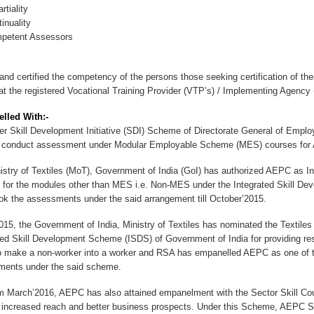
tiality
nuality
etent Assessors
 and certified the competency of the persons those seeking certification of the
 at the registered Vocational Training Provider (VTP’s) / Implementing Agency (
lled With:-
 Skill Development Initiative (SDI) Scheme of Directorate General of Emp
 conduct assessment under Modular Employable Scheme (MES) courses for A
try of Textiles (MoT), Government of India (GoI) has authorized AEPC as I
 for the modules other than MES i.e. Non-MES under the Integrated Skill D
ok the assessments under the said arrangement till October’2015.
15, the Government of India, Ministry of Textiles has nominated the Textil
ted Skill Development Scheme (ISDS) of Government of India for providing res
o make a non-worker into a worker and RSA has empanelled AEPC as one of 
ents under the said scheme.
March’2016, AEPC has also attained empanelment with the Sector Skill Co
 increased reach and better business prospects. Under this Scheme, AEPC Sk