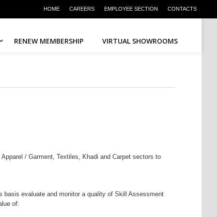
HOME
CAREERS
EMPLOYEE SECTION
CONTACTS
RENEW MEMBERSHIP
VIRTUAL SHOWROOMS
n Apparel / Garment, Textiles, Khadi and Carpet sectors to
 basis evaluate and monitor a quality of Skill Assessment
lue of: